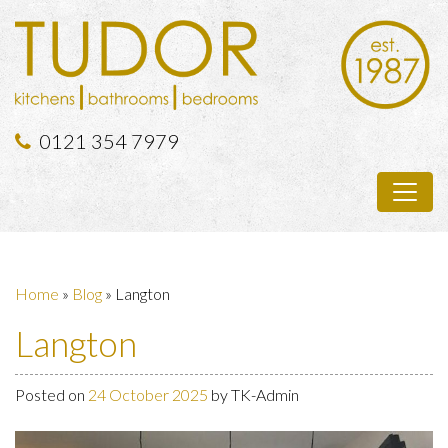
0121 354 7979
Home
»
Blog
»
Langton
Langton
Posted on
24 October 2025
by
TK-Admin