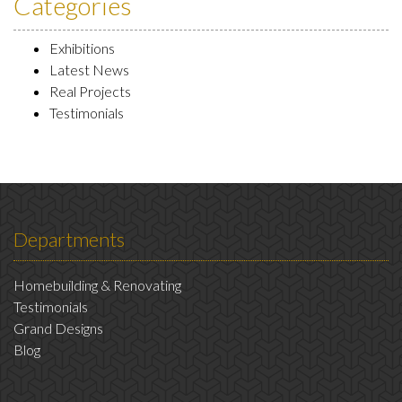
Categories
Exhibitions
Latest News
Real Projects
Testimonials
Departments
Homebuilding & Renovating
Testimonials
Grand Designs
Blog