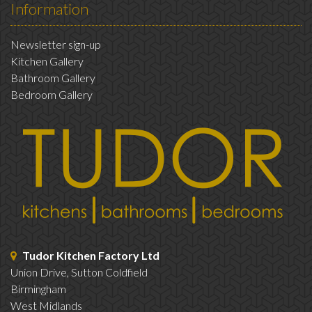
Information
Newsletter sign-up
Kitchen Gallery
Bathroom Gallery
Bedroom Gallery
Tudor Kitchen Factory Ltd
Union Drive, Sutton Coldfield
Birmingham
West Midlands