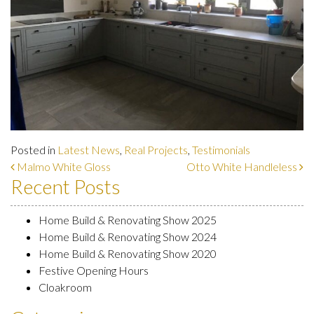
Posted in
Latest News
,
Real Projects
,
Testimonials
Post navigation
Malmo White Gloss
Otto White Handleless
Recent Posts
Home Build & Renovating Show 2025
Home Build & Renovating Show 2024
Home Build & Renovating Show 2020
Festive Opening Hours
Cloakroom