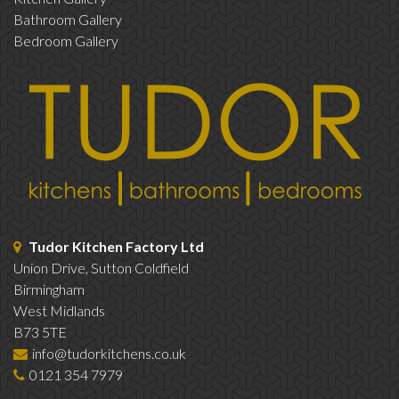
Bathroom Gallery
Bedroom Gallery
Tudor Kitchen Factory Ltd
Union Drive, Sutton Coldfield
Birmingham
West Midlands
B73 5TE
info@tudorkitchens.co.uk
0121 354 7979