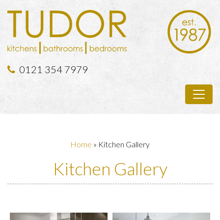
0121 354 7979
Home
»
Kitchen Gallery
Kitchen Gallery