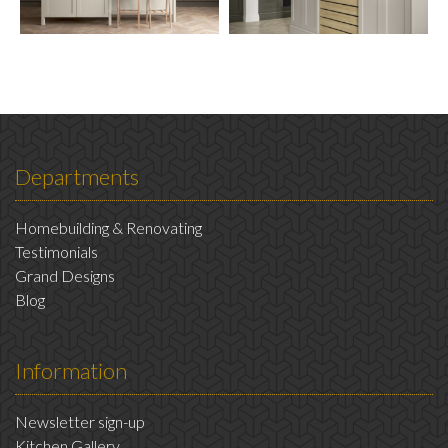
Departments
Homebuilding & Renovating
Testimonials
Grand Designs
Blog
Information
Newsletter sign-up
Kitchen Gallery