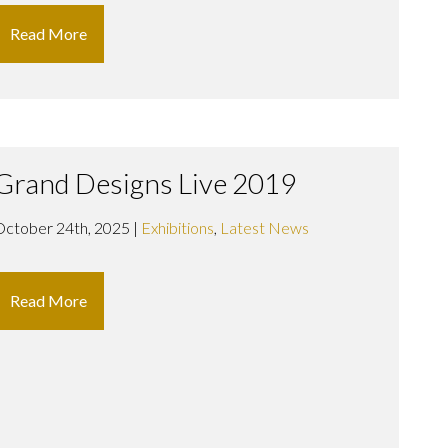
Read More
Grand Designs Live 2019
October 24th, 2025 |
Exhibitions
,
Latest News
Read More