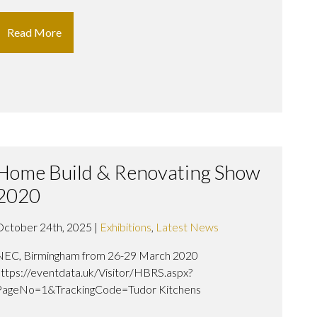
Read More
Home Build & Renovating Show
2020
October 24th, 2025 |
Exhibitions
,
Latest News
NEC, Birmingham from 26-29 March 2020
https://eventdata.uk/Visitor/HBRS.aspx?
PageNo=1&TrackingCode=Tudor Kitchens