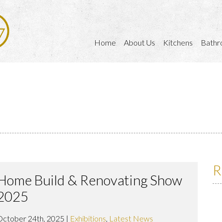
Home
About Us
Kitchens
Bathr
R
Home Build & Renovating Show
2025
October 24th, 2025 |
Exhibitions
,
Latest News