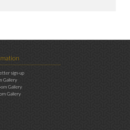
rmation
tter sign-up
n Gallery
om Gallery
om Gallery