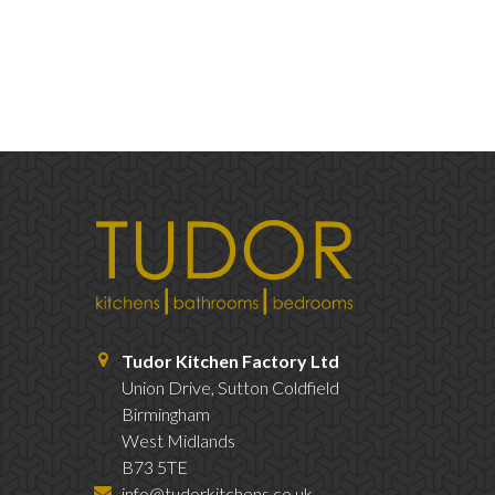
Tudor Kitchen Factory Ltd
Union Drive, Sutton Coldfield
Birmingham
West Midlands
B73 5TE
info@tudorkitchens.co.uk