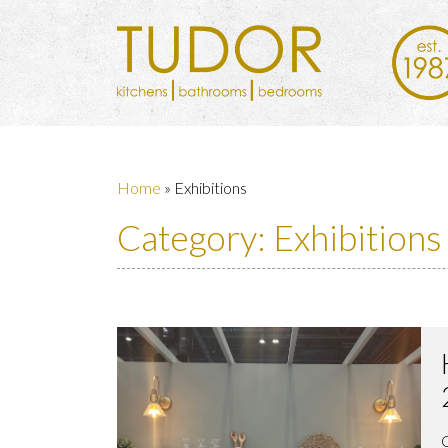
Home
»
Exhibitions
Category:
Exhibitions