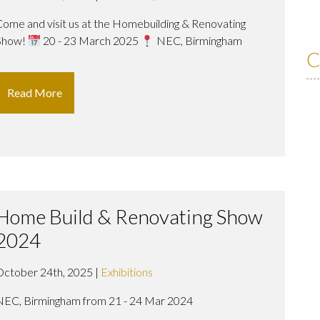
Come and visit us at the Homebuilding & Renovating
Show!
20 - 23 March 2025
NEC, Birmingham
C
Read More
Home Build & Renovating Show
2024
October 24th, 2025 |
Exhibitions
NEC, Birmingham from 21 - 24 Mar 2024