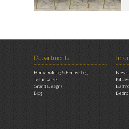
Departments
Info
Homebuilding & Renovating
Newsle
Testimonials
Kitche
Grand Designs
Bathro
Blog
Bedro