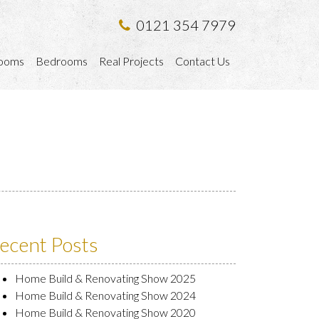
0121 354 7979
ooms
Bedrooms
Real Projects
Contact Us
ecent Posts
Home Build & Renovating Show 2025
Home Build & Renovating Show 2024
Home Build & Renovating Show 2020