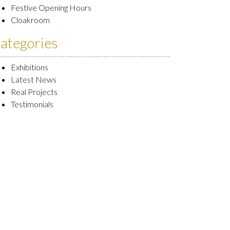
Festive Opening Hours
Cloakroom
ategories
Exhibitions
Latest News
Real Projects
Testimonials