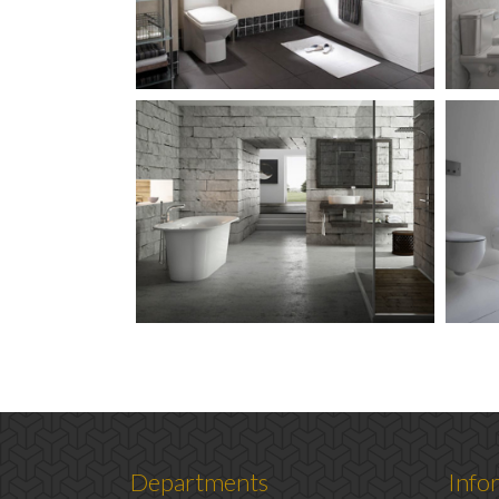
Departments
Info