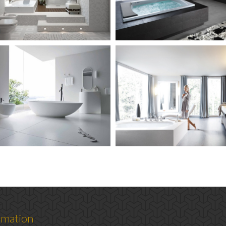
rmation