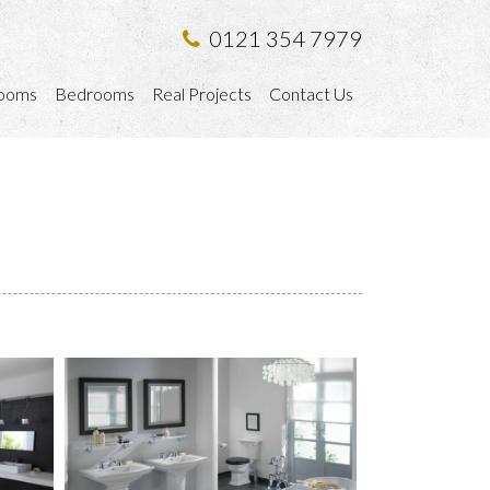
0121 354 7979
ooms
Bedrooms
Real Projects
Contact Us