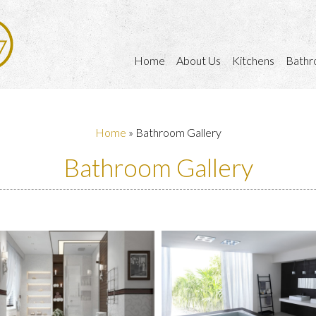
Home
About Us
Kitchens
Bathr
Home
»
Bathroom Gallery
Bathroom Gallery