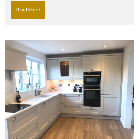
Read More