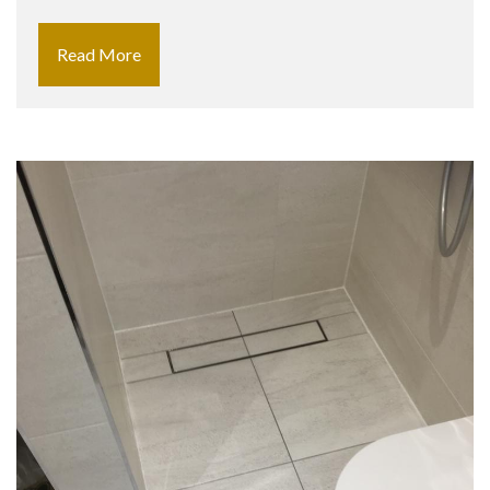
Read More