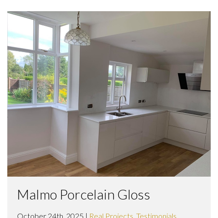
Malmo Porcelain Gloss
October 24th, 2025 |
Real Projects
,
Testimonials