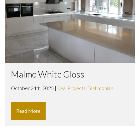
Malmo White Gloss
October 24th, 2025 |
Real Projects
,
Testimonials
Read More