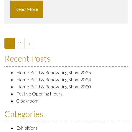
Read More
1
2
»
Recent Posts
Home Build & Renovating Show 2025
Home Build & Renovating Show 2024
Home Build & Renovating Show 2020
Festive Opening Hours
Cloakroom
Categories
Exhibitions