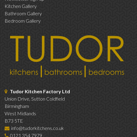
Kitchen Gallery
Bathroom Gallery
Bedroom Gallery
Tudor Kitchen Factory Ltd
Union Drive, Sutton Coldfield
Birmingham
West Midlands
B73 5TE
info@tudorkitchens.co.uk
0121 354 7979