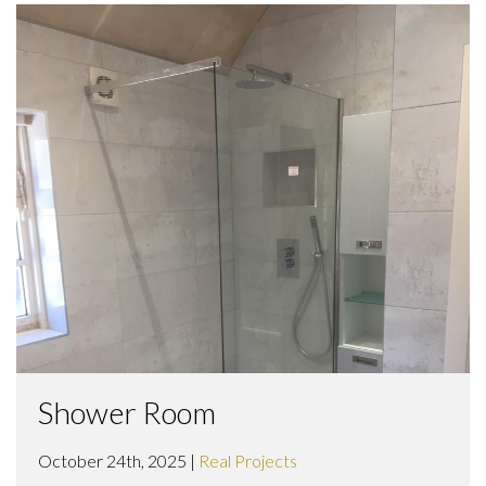
Shower Room
October 24th, 2025 |
Real Projects