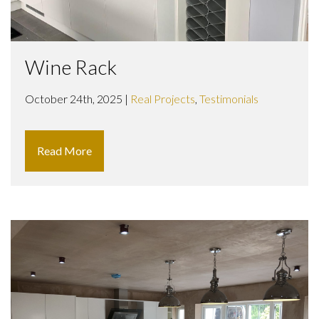
Wine Rack
October 24th, 2025 |
Real Projects
,
Testimonials
Read More