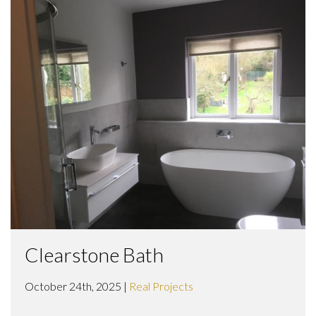
Clearstone Bath
October 24th, 2025 |
Real Projects