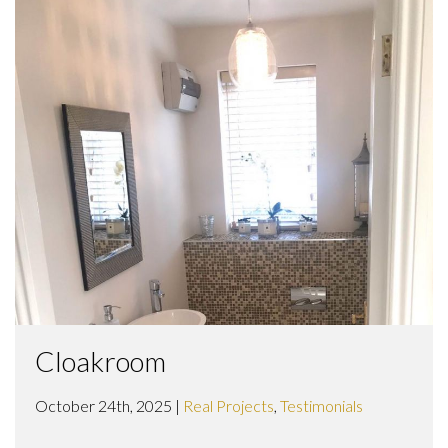
Cloakroom
October 24th, 2025 |
Real Projects
,
Testimonials