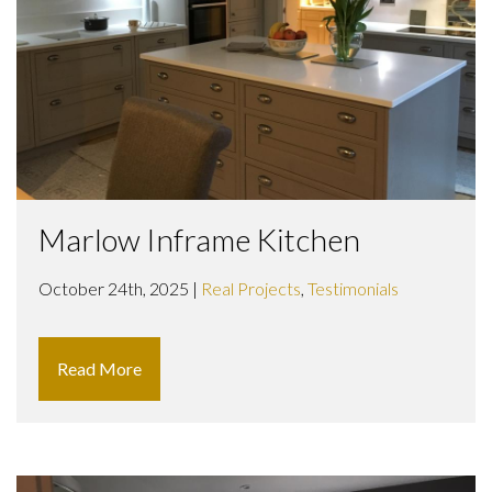
Marlow Inframe Kitchen
October 24th, 2025 |
Real Projects
,
Testimonials
Read More