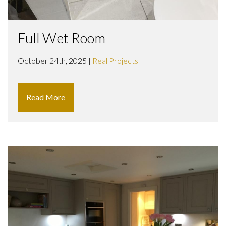
Full Wet Room
October 24th, 2025 |
Real Projects
Read More