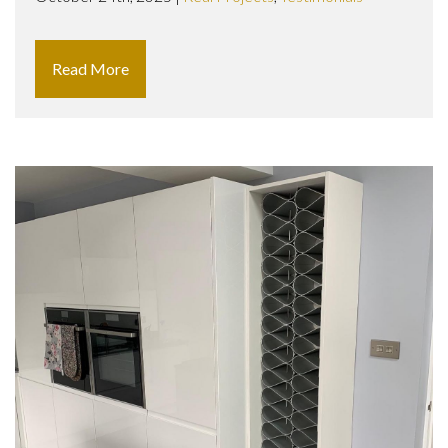
Read More