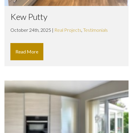
Kew Putty
October 24th, 2025 |
Real Projects
,
Testimonials
Read More