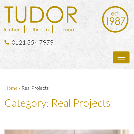
0121 354 7979
Home
»
Real Projects
Category:
Real Projects