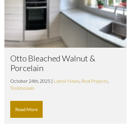
Otto Bleached Walnut &
Porcelain
October 24th, 2025 |
Latest News
,
Real Projects
,
Testimonials
Read More