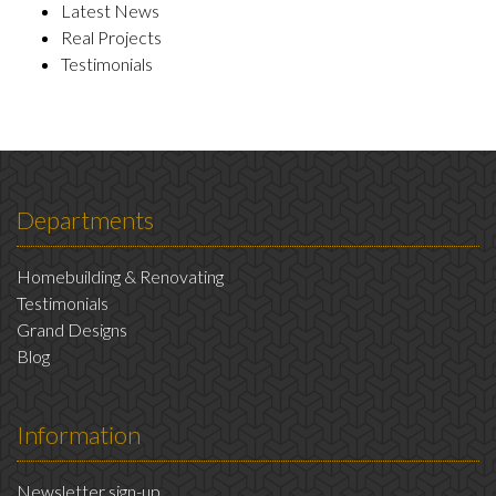
Latest News
Real Projects
Testimonials
Departments
Homebuilding & Renovating
Testimonials
Grand Designs
Blog
Information
Newsletter sign-up